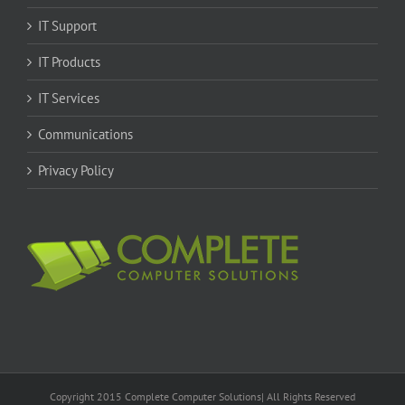
IT Support
IT Products
IT Services
Communications
Privacy Policy
Copyright 2015 Complete Computer Solutions| All Rights Reserved