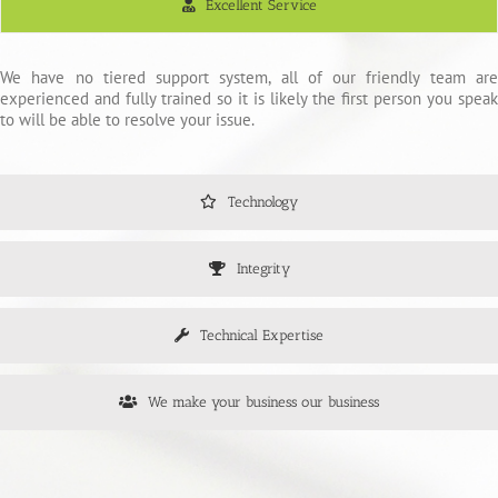
Excellent Service
We have no tiered support system, all of our friendly team are
experienced and fully trained so it is likely the first person you speak
to will be able to resolve your issue.
Technology
Integrity
Technical Expertise
We make your business our business