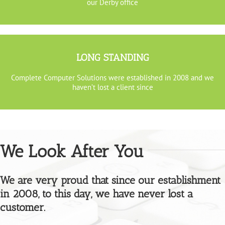
our Derby office
LONG STANDING
Complete Computer Solutions were established in 2008 and we
haven’t lost a client since
We Look After You
We are very proud that since our establishment
in 2008, to this day, we have never lost a
customer.