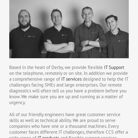
Based in the heart of Derby, we provide flexible
IT Support
on the telephone, remotely or on site. In addition we provide
a comprehensive range of
IT services
designed to help the IT
challenges facing SMEs and large enterprises.
Our remote
diagnostics will often tell us you have a problem before you
know. We make sure you are up and running as a matter of
urgency.
All of our friendly engineers have great customer service
skills as well as technical ability. We are proud to serve
companies who have one or a thousand machines. Every
customer faces different IT challenges, therefore CCS offer a
wide range of
IT products
and flexible support services.