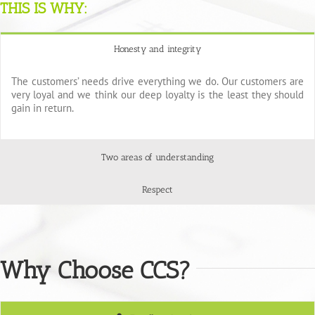
THIS IS WHY:
Honesty and integrity
The customers’ needs drive everything we do. Our customers are
very loyal and we think our deep loyalty is the least they should
gain in return.
Two areas of understanding
Respect
Why Choose CCS?