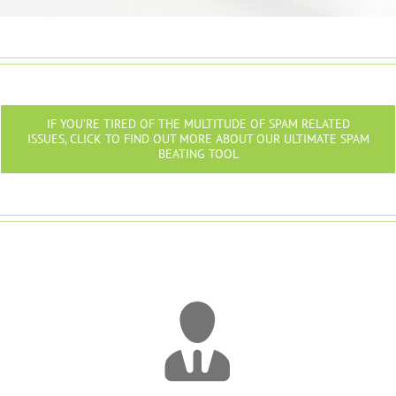
IF YOU’RE TIRED OF THE MULTITUDE OF SPAM RELATED
ISSUES, CLICK TO FIND OUT MORE ABOUT OUR ULTIMATE SPAM
BEATING TOOL