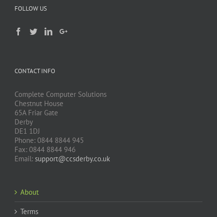
FOLLOW US
CONTACT INFO
Complete Computer Solutions
Chestnut House
65A Friar Gate
Derby
DE1 1DJ
Phone: 0844 8844 945
Fax: 0844 8844 946
Email:
support@ccsderby.co.uk
About
Terms