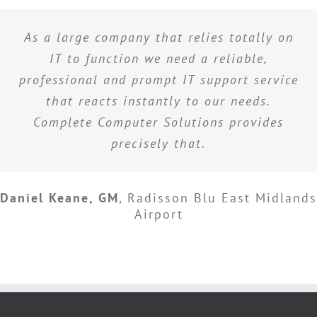
As a large company that relies totally on
IT to function we need a reliable,
professional and prompt IT support service
that reacts instantly to our needs.
Complete Computer Solutions provides
precisely that.
Daniel Keane, GM
,
Radisson Blu East Midlands
Airport