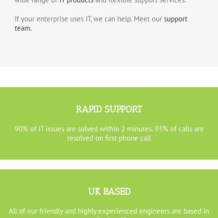
If your enterprise uses IT, we can help. Meet our
support
team.
RAPID SUPPORT
90% of IT issues are solved within 2 minutes. 93% of calls are
resolved on first phone call
UK BASED
All of our friendly and highly experienced engineers are based in