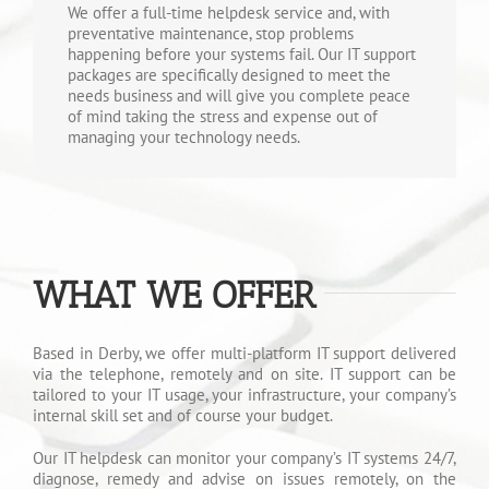
We offer a full-time helpdesk service and, with
preventative maintenance, stop problems
happening before your systems fail. Our IT support
packages are specifically designed to meet the
needs business and will give you complete peace
of mind taking the stress and expense out of
managing your technology needs.
WHAT WE OFFER
Based in Derby, we offer multi-platform IT support delivered
via the telephone, remotely and on site. IT support can be
tailored to your IT usage, your infrastructure, your company’s
internal skill set and of course your budget.
Our IT helpdesk can monitor your company’s IT systems 24/7,
diagnose, remedy and advise on issues remotely, on the