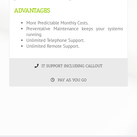
ADVANTAGES
More Predictable Monthly Costs.
Preventative Maintenance keeps your systems
running.
Unlimited Telephone Support.
Unlimited Remote Support.
IT SUPPORT INCLUDING CALLOUT
PAY AS YOU GO