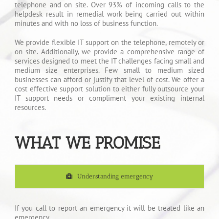
telephone and on site. Over 93% of incoming calls to the
helpdesk result in remedial work being carried out within
minutes and with no loss of business function.
We provide flexible IT support on the telephone, remotely or
on site. Additionally, we provide a comprehensive range of
services designed to meet the IT challenges facing small and
medium size enterprises. Few small to medium sized
businesses can afford or justify that level of cost. We offer a
cost effective support solution to either fully outsource your
IT support needs or compliment your existing internal
resources.
WHAT WE PROMISE
Understanding emergency
If you call to report an emergency it will be treated like an
emergency.