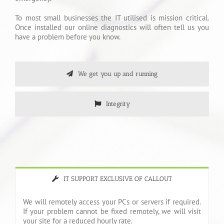
To most small businesses the IT utilised is mission critical.
Once installed our online diagnostics will often tell us you
have a problem before you know.
We get you up and running
Integrity
IT SUPPORT EXCLUSIVE OF CALLOUT
We will remotely access your PCs or servers if required.
If your problem cannot be fixed remotely, we will visit
your site for a reduced hourly rate.