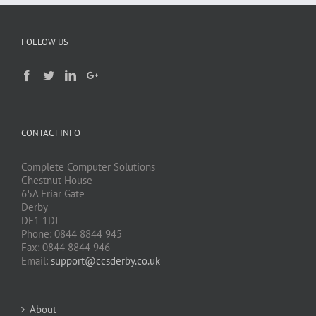
FOLLOW US
CONTACT INFO
Complete Computer Solutions
Chestnut House
65A Friar Gate
Derby
DE1 1DJ
Phone: 0844 8844 945
Fax: 0844 8844 946
Email:
support@ccsderby.co.uk
About