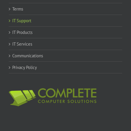
Terms
IT Support
IT Products
IT Services
Communications
Privacy Policy