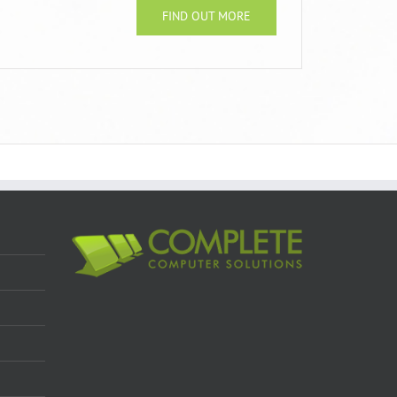
FIND OUT MORE