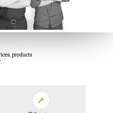
ices, products
.
EVERY SERVICE A BUSINESS COULD NEED
From Server Solutions to Virtualisation we