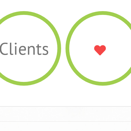
Clients