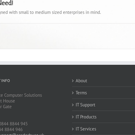
Need!
igned with small to medium sized enterprises in mind.
About
 INFO
Terms
e Computer Solutions
t House
IT Support
ar Gate
IT Products
J
0844 8844 945
IT Services
44 8844 946