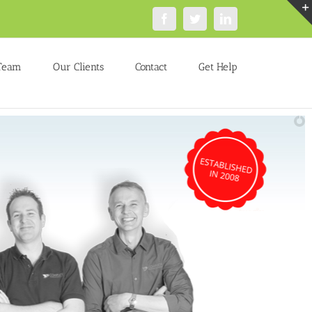
Facebook
Twitter
LinkedIn
Team
Our Clients
Contact
Get Help