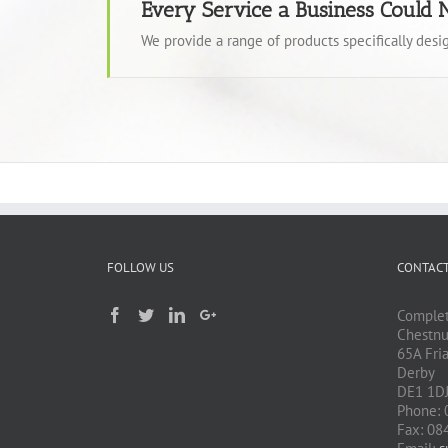
Every Service a Business Could 
We provide a range of products specifically des
FOLLOW US
CONTACT
Complet
Chestnu
65A Fri
Derby
DE1 1D
Phone: 
Fax: 08