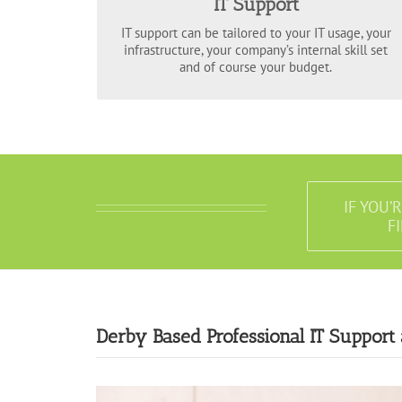
IT Support
systems 24/7, diagnose, remedy and advice on
issues online, on the telephone and on site.
IT support can be tailored to your IT usage, your
infrastructure, your company’s internal skill set
and of course your budget.
IF YOU’
F
Derby Based Professional IT Support