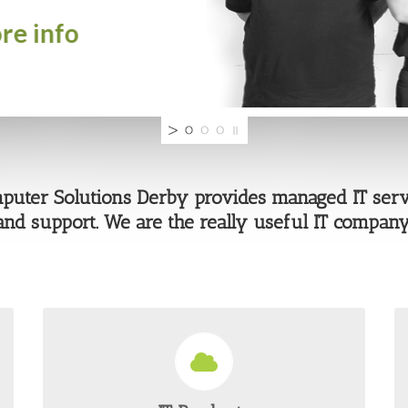
uter Solutions Derby provides managed IT serv
and support. We are the really useful IT company
WIDE SCALE PRODUCT RANGE
From managed cloud solutions to security and