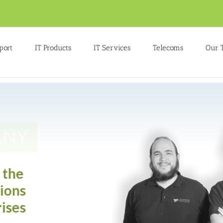
port
IT Products
IT Services
Telecoms
Our 