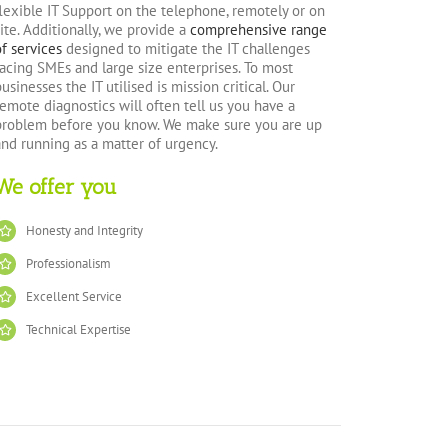
flexible IT Support on the telephone, remotely or on
site. Additionally, we provide a
comprehensive range
of services
designed to mitigate the IT challenges
facing SMEs and large size enterprises. To most
businesses the IT utilised is mission critical. Our
remote diagnostics will often tell us you have a
problem before you know. We make sure you are up
and running as a matter of urgency.
We offer you
Honesty and Integrity
Professionalism
Excellent Service
Technical Expertise