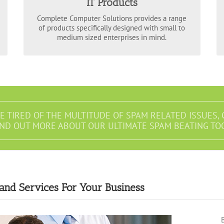
IT Products
data backups, we encompass the varied
requirements of your business and can scale our
Complete Computer Solutions provides a range
to suit every budget.
IT products
of products specifically designed with small to
medium sized enterprises in mind.
RE TIRED OF THE MULTITUDE OF SPAM RELATED ISSUES, 
IND OUT MORE ABOUT OUR ULTIMATE SPAM BEATING TO
 and Services For Your Business