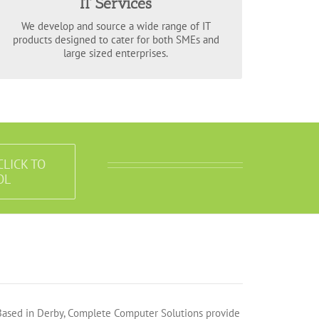
IT Services
encompass the varied requirements of your
to fit any size
IT service solutions
business with
We develop and source a wide range of IT
of enterprise.
products designed to cater for both SMEs and
large sized enterprises.
CLICK TO
OL
Based in Derby, Complete Computer Solutions provide