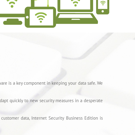
ware is a key component in keeping your data safe. We
dapt quickly to new security measures in a desperate
customer data, Internet Security Business Edition is