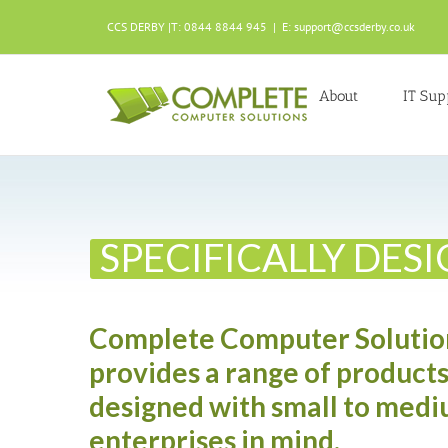
Skip
to
CCS DERBY |T: 0844 8844 945
|
E: support@ccsderby.co.uk
content
About
IT Sup
SPECIFICALLY DES
Complete Computer Solutio
provides a range of products
designed with small to medi
enterprises in mind.