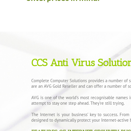
CCS Anti Virus Solutio
Complete Computer Solutions provides a number of sol
are an AVG Gold Reseller and can offer a number of so
AVG is one of the world’s most recognisable names i
attempt to stay one step ahead. They’re still trying.
The Internet is your business’ key to success. From
designed to dynamically protect your Internet-active 