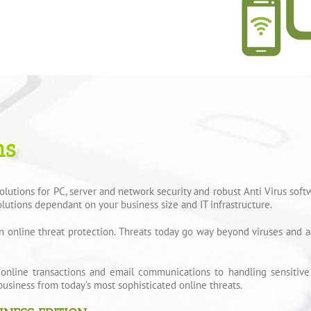
ns
utions for PC, server and network security and robust Anti Virus soft
lutions dependant on your business size and IT infrastructure.
n online threat protection. Threats today go way beyond viruses and a
 online transactions and email communications to handling sensitive 
business from today’s most sophisticated online threats.