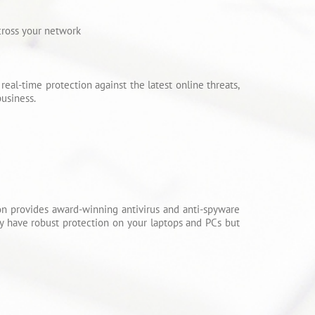
cross your network
eal-time protection against the latest online threats,
usiness.
ition provides award-winning antivirus and anti-spyware
dy have robust protection on your laptops and PCs but