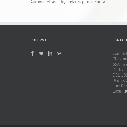
Automated security updates, plus security.
FOLLOW US
CONTACT
Complet
Chestnu
65A Fri
Derby
DE1 1D
Phone: 
Fax: 08
Email:
s