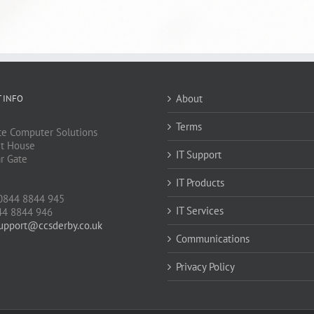
About
 INFO
Terms
e Computer Solutions
t House
IT Support
ar Gate
IT Products
J
0844 8844 945
IT Services
44 8844 946
upport@ccsderby.co.uk
Communications
Privacy Policy