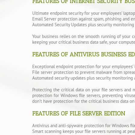
FEATURES OF INTERNET SECURITY BUS
Ultimate endpoint security for your employees’ lapto
Email Server protection against spam, phishing and em
Automated Security Updates plus security monitoring 
Your business relies on the smooth running of your co
keeping your critical business data safe, your comput
FEATURES OF ANTIVIRUS BUSINESS ED
Exceptional endpoint protection for your employees’ 
File server protection to prevent malware from sprea
Automated security updates plus security monitoring 
Protecting the critical data on your file servers and 
protection for Windows file servers, preventing viru
don’t have protection for the critical business data on y
FEATURES OF FILE SERVER EDITION
Antivirus and anti-spyware protection for Windows fi
Smart scanning keeps your file servers running at peak