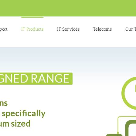
port
IT Products
IT Services
Telecoms
Our 
IGNED RANGE
ns
 specifically
um sized