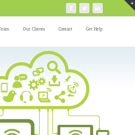
Facebook
Twitter
LinkedIn
Team
Our Clients
Contact
Get Help