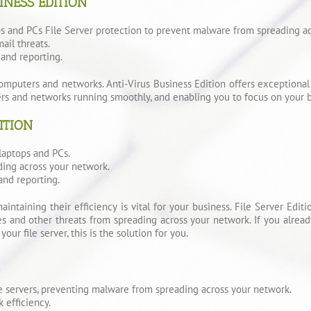
INESS EDITION
ps and PCs File Server protection to prevent malware from spreading a
ail threats.
and reporting.
mputers and networks. Anti-Virus Business Edition offers exceptional r
ers and networks running smoothly, and enabling you to focus on your b
ITION
laptops and PCs.
ding across your network.
and reporting.
maintaining their efficiency is vital for your business. File Server Ed
ses and other threats from spreading across your network. If you alrea
our file server, this is the solution for you.
le servers, preventing malware from spreading across your network.
 efficiency.