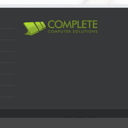
Facebook
Twitter
LinkedIn