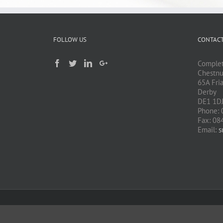
FOLLOW US
CONTACT
Complet
Chestnu
65A Fri
Derby
DE1 1D
Phone: 
Fax: 08
Email:
s
Copyright 2015 Complete Computer Solutions| All Rights Reserved