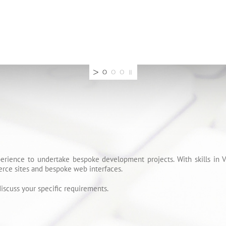
erience to undertake bespoke development projects. With skills in
rce sites and bespoke web interfaces.
iscuss your specific requirements.