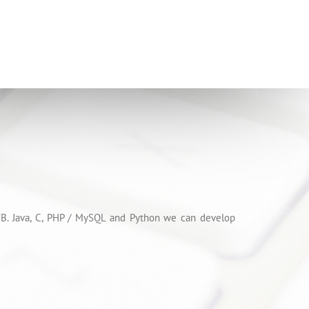
 VB. Java, C, PHP / MySQL and Python we can develop