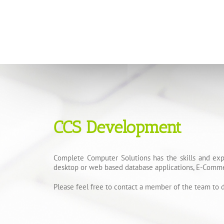
CCS Development
Complete Computer Solutions has the skills and exp
desktop or web based database applications, E-Comme
Please feel free to contact a member of the team to d