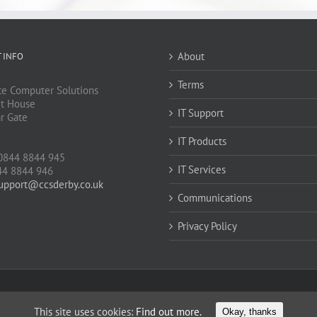
About
 INFO
Terms
e Computer Solutions
t House
IT Support
ar Gate
IT Products
J
0844 8844 945
IT Services
44 8844 946
upport@ccsderby.co.uk
Communications
Privacy Policy
This site uses cookies:
Find out more.
Okay, thanks