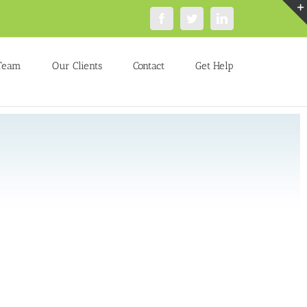
Facebook
Twitter
LinkedIn
Team
Our Clients
Contact
Get Help