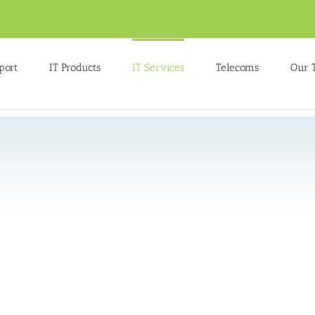
port
IT Products
IT Services
Telecoms
Our 