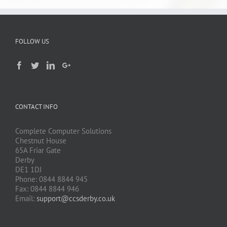
FOLLOW US
CONTACT INFO
Complete Computer Solutions
Chestnut House
65A Friar Gate
Derby
DE1 1DJ
Phone: 0844 8844 945
Fax: 0844 8844 946
Email:
support@ccsderby.co.uk