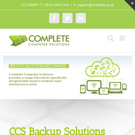
Skip
CCS DERBY |T: 0844 8844 945
|
E: support@ccsderby.co.uk
to
content
Facebook
Twitter
LinkedIn
SPECIFICALLY DESIGNED RANGE
Complete Computer Solutions
provides a range of products specifically
designed with small to medium sized
enterprises in mind.
CCS Backup Solutions