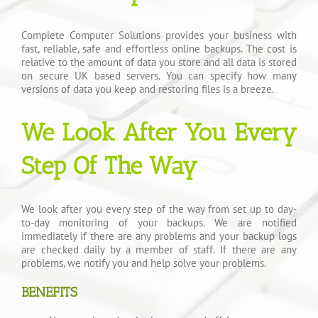
Complete Computer Solutions provides your business with
fast, reliable, safe and effortless online backups. The cost is
relative to the amount of data you store and all data is stored
on secure UK based servers. You can specify how many
versions of data you keep and restoring files is a breeze.
We Look After You Every
Step Of The Way
We look after you every step of the way from set up to day-
to-day monitoring of your backups. We are notified
immediately if there are any problems and your backup logs
are checked daily by a member of staff. If there are any
problems, we notify you and help solve your problems.
BENEFITS