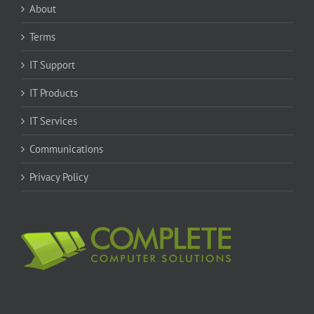
About
Terms
IT Support
IT Products
IT Services
Communications
Privacy Policy