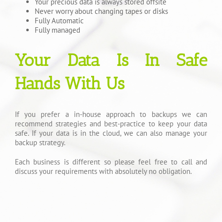
Your precious data is always stored offsite
Never worry about changing tapes or disks
Fully Automatic
Fully managed
Your Data Is In Safe
Hands With Us
If you prefer a in-house approach to backups we can
recommend strategies and best-practice to keep your data
safe. If your data is in the cloud, we can also manage your
backup strategy.
Each business is different so please feel free to call and
discuss your requirements with absolutely no obligation.