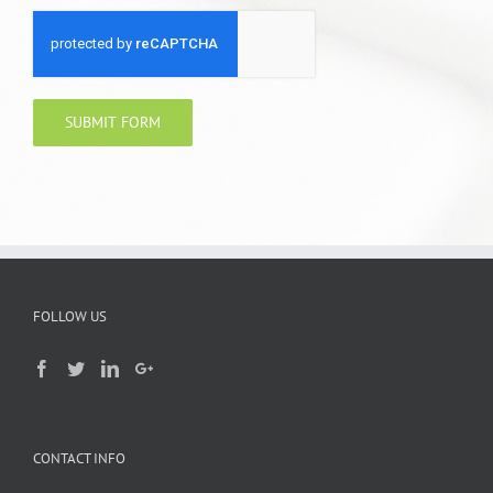
FOLLOW US
CONTACT INFO