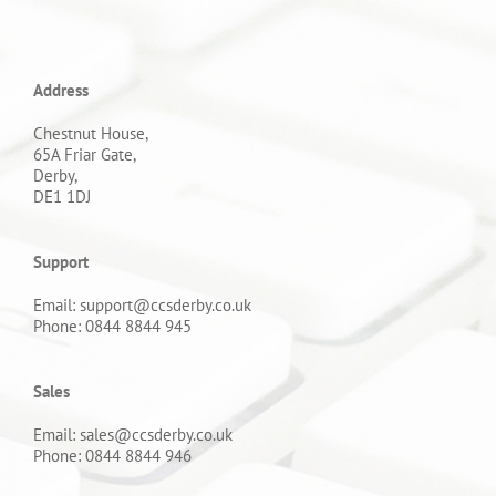
Address
Chestnut House,
65A Friar Gate,
Derby,
DE1 1DJ
Support
Email: support@ccsderby.co.uk
Phone: 0844 8844 945
Sales
Email: sales@ccsderby.co.uk
Phone: 0844 8844 946