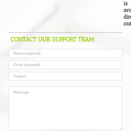
is
ava
dir
out
CONTACT OUR SUPPORT TEAM