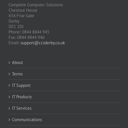
Complete Computer Solutions
Chestnut House
65A Friar Gate
Derby
DE1 1DJ
Phone: 0844 8844 945
Fax: 0844 8844 946
Email:
support@ccsderby.co.uk
About
Terms
IT Support
IT Products
IT Services
Communications